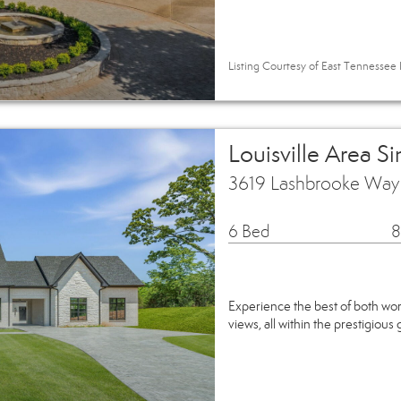
Listing Courtesy of East Tennessee R
Louisville Area S
3619 Lashbrooke Way L
6 Bed
8
Experience the best of both wor
views, all within the prestigio