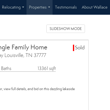
Relocating
Properties
Testimonials
About Wallace
...
...
SLIDESHOW MODE
ingle Family Home
Sold
y Louisville, TN 37777
 Baths
13361 sqft
, view full details, and bid on this dazzling lakeside