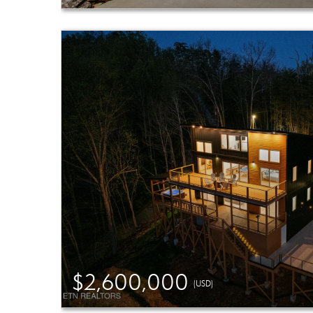
$2,600,000
(USD)