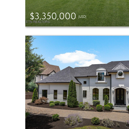
$3,350,000
(USD)