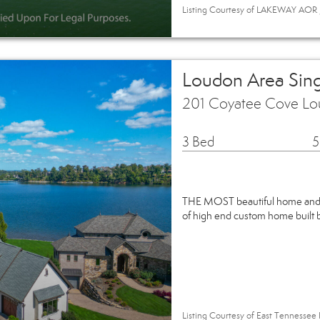
Listing Courtesy of LAKEWAY AOR / 
Loudon Area Sin
201 Coyatee Cove Lo
3 Bed
5
THE MOST beautiful home and h
of high end custom home built b
Listing Courtesy of East Tennessee 