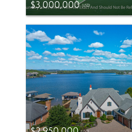
$3,000,000
(USD)
$2,950,000
(USD)