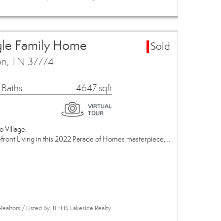
gle Family Home
Sold
on, TN 37774
 Baths
4647 sqft
o Village.
efront Living in this 2022 Parade of Homes masterpiece,…
Realtors / Listed By: BHHS Lakeside Realty