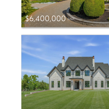
$6,400,000
(USD)