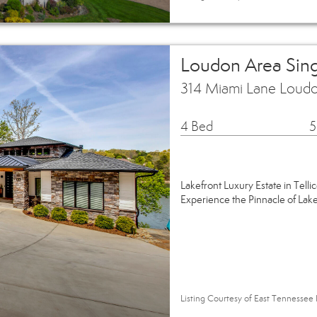
Loudon Area Sin
314 Miami Lane Loud
4 Bed
5
Lakefront Luxury Estate in Tellic
Experience the Pinnacle of Lak
Listing Courtesy of East Tennessee 