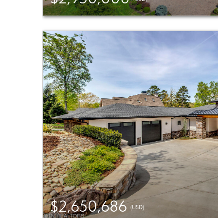
$2,650,686
(USD)