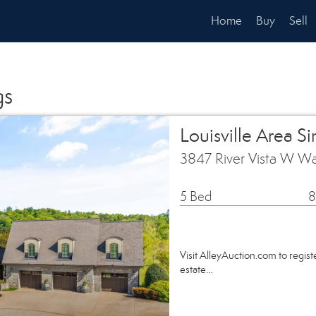
Home
Buy
Sell
gs
Louisville Area S
3847 River Vista W Wa
5 Bed
8
Visit AlleyAuction.com to register
estate…