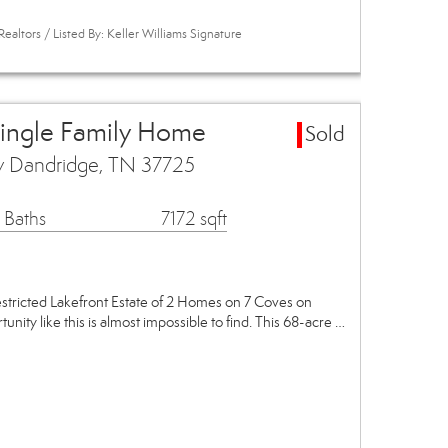
ealtors / Listed By: Keller Williams Signature
Single Family Home
Sold
y Dandridge, TN 37725
 Baths
7172 sqft
stricted Lakefront Estate of 2 Homes on 7 Coves on
nity like this is almost impossible to find. This 68-acre …