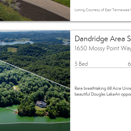
Listing Courtesy of East Tennessee R
Dandridge Area 
1650 Mossy Point Wa
5 Bed
6
Rare breathtaking 68 Acre Unre
beautiful Douglas LakeAn opportu