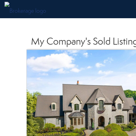
My Company's Sold Listin