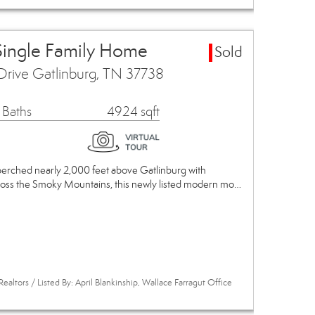
Single Family Home
Sold
Drive Gatlinburg, TN 37738
 Baths
4924 sqft
 perched nearly 2,000 feet above Gatlinburg with
ross the Smoky Mountains, this newly listed modern mo…
ealtors / Listed By: April Blankinship, Wallace Farragut Office