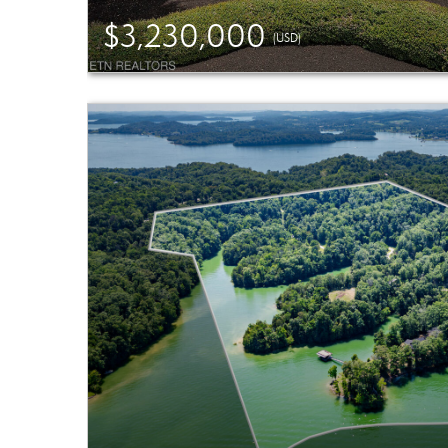
$3,230,000
(USD)