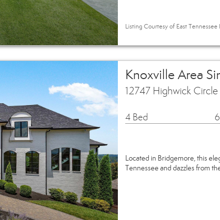
Listing Courtesy of East Tennessee R
Knoxville Area S
12747 Highwick Circle
4 Bed
6
Located in Bridgemore, this ele
Tennessee and dazzles from the