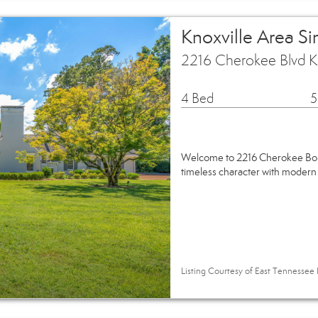
Knoxville Area S
2216 Cherokee Blvd K
4 Bed
5
Welcome to 2216 Cherokee Boul
timeless character with modern
Listing Courtesy of East Tennessee 