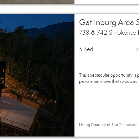
Gatlinburg Area 
738 & 742 Smokerise 
5 Bed
7
This spectacular opportunity is
panoramic views that sweep ac
Listing Courtesy of East Tennessee R