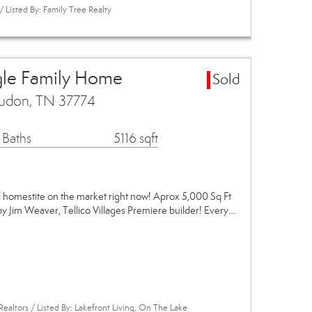
Listed By: Family Tree Realty
gle Family Home
Sold
udon, TN 37774
 Baths
5116 sqft
omestite on the market right now! Aprox 5,000 Sq Ft
y Jim Weaver, Tellico Villages Premiere builder! Every…
Realtors / Listed By: Lakefront Living, On The Lake