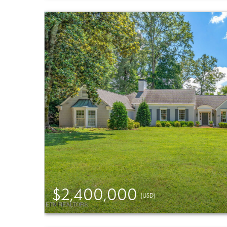
$2,400,000
(USD)