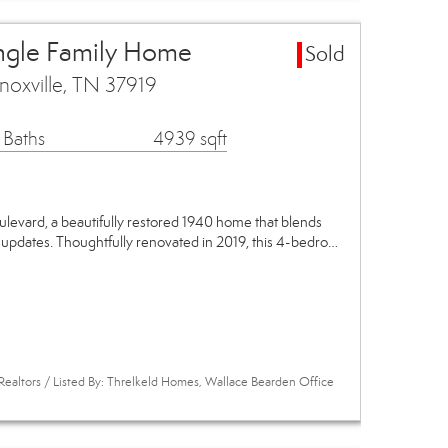
ingle Family Home
Sold
noxville, TN 37919
 Baths
4939 sqft
evard, a beautifully restored 1940 home that blends
 updates. Thoughtfully renovated in 2019, this 4-bedro…
Realtors / Listed By: Threlkeld Homes, Wallace Bearden Office