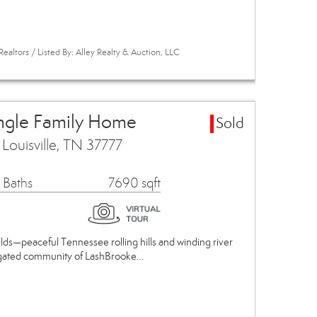
ealtors / Listed By: Alley Realty & Auction, LLC
ingle Family Home
Sold
ouisville, TN 37777
 Baths
7690 sqft
lds—peaceful Tennessee rolling hills and winding river
us gated community of LashBrooke…