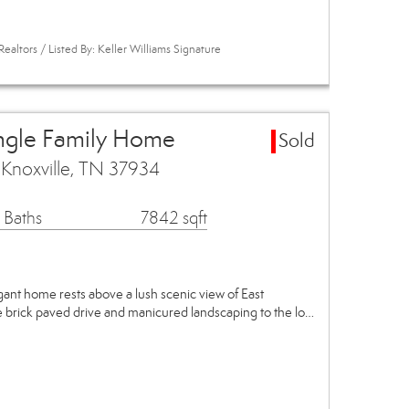
ealtors / Listed By: Keller Williams Signature
ingle Family Home
Sold
 Knoxville, TN 37934
 Baths
7842 sqft
gant home rests above a lush scenic view of East
 brick paved drive and manicured landscaping to the lo…