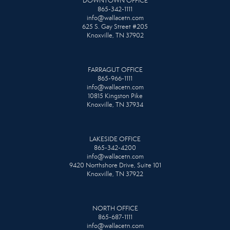
DOWNTOWN OFFICE
865-342-1111
info@wallacetn.com
625 S. Gay Street #205
Knoxville, TN 37902
FARRAGUT OFFICE
865-966-1111
info@wallacetn.com
10815 Kingston Pike
Knoxville, TN 37934
LAKESIDE OFFICE
865-342-4200
info@wallacetn.com
9420 Northshore Drive, Suite 101
Knoxville, TN 37922
NORTH OFFICE
865-687-1111
info@wallacetn.com