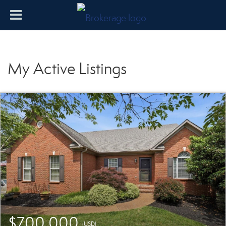
My Active Listings
$700,000
(USD)