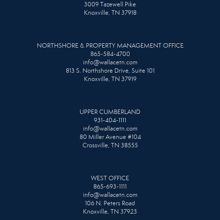
3009 Tazewell Pike
Knoxville, TN 37918
NORTHSHORE & PROPERTY MANAGEMENT OFFICE
865-584-4700
info@wallacetn.com
813 S. Northshore Drive, Suite 101
Knoxville, TN 37919
UPPER CUMBERLAND
931-404-1111
info@wallacetn.com
80 Miller Avenue #104
Crossville, TN 38555
WEST OFFICE
865-693-1111
info@wallacetn.com
106 N. Peters Road
Knoxville, TN 37923