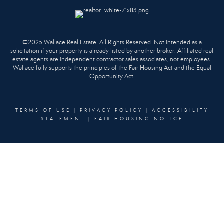
©2025 Wallace Real Estate. All Rights Reserved. Not intended as a
solicitation if your property is already listed by another broker. Affiliated real
estate agents are independent contractor sales associates, not employees.
Wallace fully supports the principles of the Fair Housing Act and the Equal
Opportunity Act.
TERMS OF USE
|
PRIVACY POLICY
|
ACCESSIBILITY
STATEMENT
|
FAIR HOUSING NOTICE