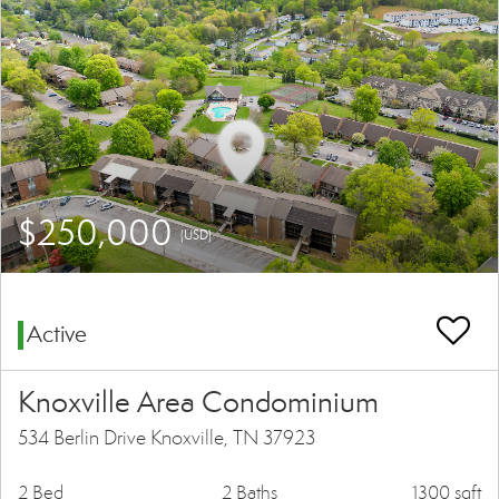
$250,000
(USD)
Active
Knoxville Area Condominium
534 Berlin Drive Knoxville, TN 37923
2 Bed
2 Baths
1300 sqft