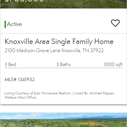
Active
Knoxville Area Single Family Home
2100 Madison Grove Lane Knoxville, TN 37922
3 Bed
3 Baths
3000 sqft
MLS# 1341932
Listing Courtesy of East Tennessee Realtors / Listed By: Michael Pappas,
Wallace West Office