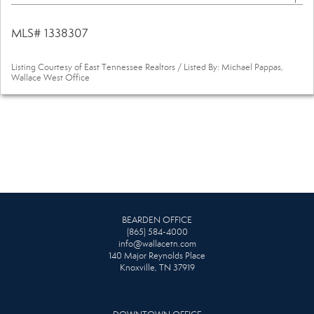
MLS# 1338307
Listing Courtesy of East Tennessee Realtors / Listed By: Michael Pappas,
Wallace West Office
BEARDEN OFFICE
(865) 584-4000
info@wallacetn.com
140 Major Reynolds Place
Knoxville, TN 37919