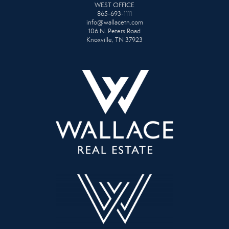
WEST OFFICE
865-693-1111
info@wallacetn.com
106 N. Peters Road
Knoxville, TN 37923