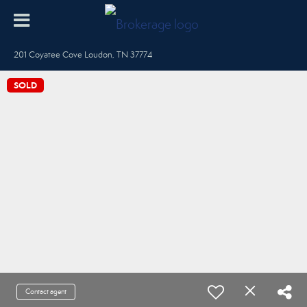
201 Coyatee Cove Loudon, TN 37774
SOLD
Contact agent