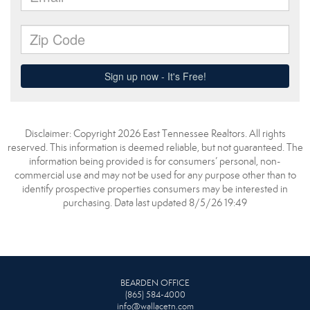
Disclaimer: Copyright 2026 East Tennessee Realtors. All rights
reserved. This information is deemed reliable, but not guaranteed. The
information being provided is for consumers’ personal, non-
commercial use and may not be used for any purpose other than to
identify prospective properties consumers may be interested in
purchasing. Data last updated 8/5/26 19:49
BEARDEN OFFICE
(865) 584-4000
info@wallacetn.com