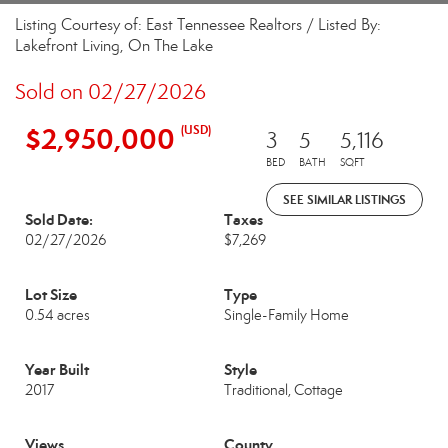
Listing Courtesy of: East Tennessee Realtors / Listed By:
Lakefront Living, On The Lake
Sold on 02/27/2026
$2,950,000
(USD)
3
5
5,116
BED
BATH
SQFT
SEE SIMILAR LISTINGS
Sold Date:
Taxes
02/27/2026
$7,269
Lot Size
Type
0.54 acres
Single-Family Home
Year Built
Style
2017
Traditional, Cottage
Views
County