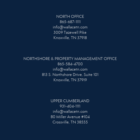
NORTH OFFICE
865-687-1111
info@wallacetn.com
3009 Tazewell Pike
Knoxville, TN 37918
NORTHSHORE & PROPERTY MANAGEMENT OFFICE
865-584-4700
info@wallacetn.com
813 S. Northshore Drive, Suite 101
Knoxville, TN 37919
UPPER CUMBERLAND
931-404-1111
info@wallacetn.com
80 Miller Avenue #104
Crossville, TN 38555