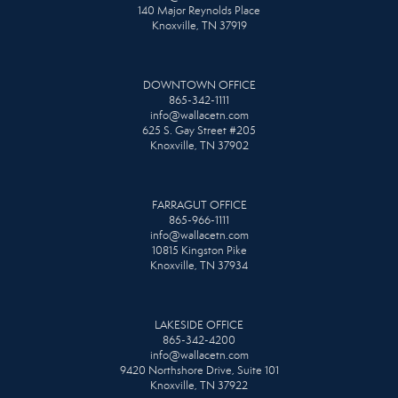
140 Major Reynolds Place
Knoxville, TN 37919
DOWNTOWN OFFICE
865-342-1111
info@wallacetn.com
625 S. Gay Street #205
Knoxville, TN 37902
FARRAGUT OFFICE
865-966-1111
info@wallacetn.com
10815 Kingston Pike
Knoxville, TN 37934
LAKESIDE OFFICE
865-342-4200
info@wallacetn.com
9420 Northshore Drive, Suite 101
Knoxville, TN 37922