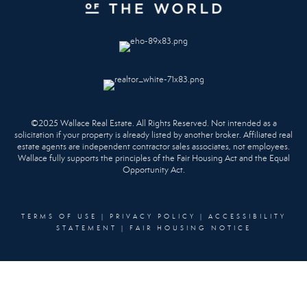
©2025 Wallace Real Estate. All Rights Reserved. Not intended as a
solicitation if your property is already listed by another broker. Affiliated real
estate agents are independent contractor sales associates, not employees.
Wallace fully supports the principles of the Fair Housing Act and the Equal
Opportunity Act.
TERMS OF USE
|
PRIVACY POLICY
|
ACCESSIBILITY
STATEMENT
|
FAIR HOUSING NOTICE