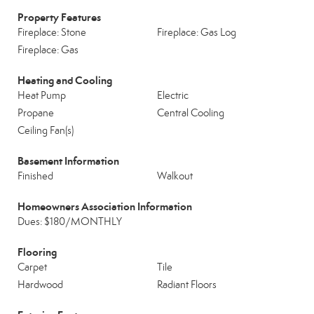
Property Features
Fireplace: Stone
Fireplace: Gas Log
Fireplace: Gas
Heating and Cooling
Heat Pump
Electric
Propane
Central Cooling
Ceiling Fan(s)
Basement Information
Finished
Walkout
Homeowners Association Information
Dues: $180/MONTHLY
Flooring
Carpet
Tile
Hardwood
Radiant Floors