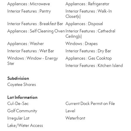
Appliances : Microwave
Appliances : Refrigerator
Interior Features : Pantry
Interior Features : Walk-In
Closet(s)
Interior Features : Breakfast Bar
Appliances : Disposal
Appliances : Self Cleaning Oven
Interior Features : Cathedral
Ceiling(s)
Appliances : Washer
Windows : Drapes
Interior Features : Wet Bar
Interior Features : Dry Bar
Windows : Window - Energy
Appliances : Gas Cooktop
Star
Interior Features : Kitchen Island
Subdivision
Coyatee Shores
Lot Information
Cul-De-Sac
Current Dock Permit on File
Golf Community
Level
Irregular Lot
Waterfront
Lake/Water Access