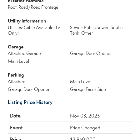
Exterior Features
Roof: Road/Road Frontage :
Utility Information
Utilities: Cable Available (Tv
Sewer: Public Sewer, Septic
Only)
Tank, Other
Garage
Attached Garage
Garage Door Opener
Main Level
Parking
Attached
Main Level
Garage Door Opener
Garage Faces Side
Listing Price History
Nov 03, 2025
Price Changed
$2,850,000