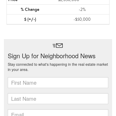
-2%
-$50,000