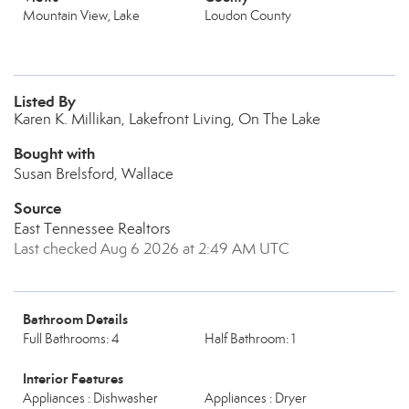
Mountain View, Lake
Loudon County
Listed By
Karen K. Millikan, Lakefront Living, On The Lake
Bought with
Susan Brelsford, Wallace
Source
East Tennessee Realtors
Last checked Aug 6 2026 at 2:49 AM UTC
Bathroom Details
Full Bathrooms: 4
Half Bathroom: 1
Interior Features
Appliances : Dishwasher
Appliances : Dryer