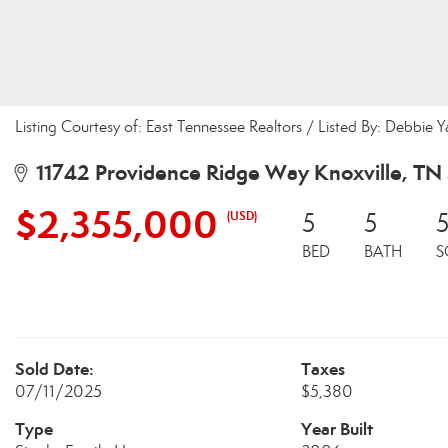
Listing Courtesy of: East Tennessee Realtors / Listed By: Debbie 
11742 Providence Ridge Way Knoxville, TN
$2,355,000
(USD)
5
5
BED
BATH
S
Sold Date:
Taxes
07/11/2025
$5,380
Type
Year Built