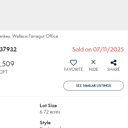
Yankey, Wallace Farragut Office
 37932
Sold on 07/11/2025
5,509
FAVORITE
HIDE
SHARE
QFT
SEE SIMILAR LISTINGS
Lot Size
6.72 acres
Style