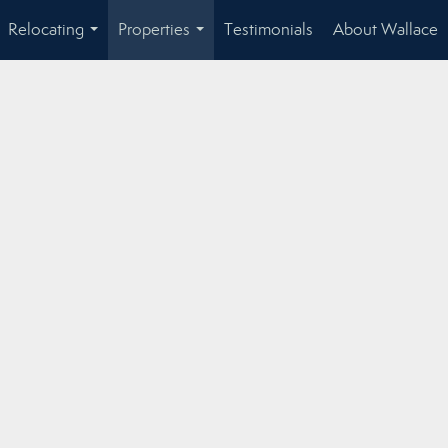
Relocating
Properties
Testimonials
About Wallace
...
...