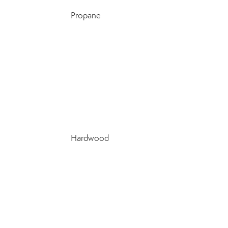
Propane
Hardwood