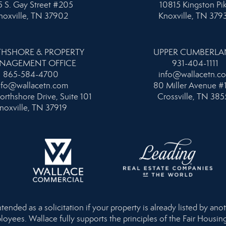
 S. Gay Street #205
10815 Kingston Pi
noxville, TN 37902
Knoxville, TN 379
HSHORE & PROPERTY
UPPER CUMBERL
NAGEMENT OFFICE
931-404-1111
865-584-4700
info@wallacetn.c
nfo@wallacetn.com
80 Miller Avenue #
orthshore Drive, Suite 101
Crossville, TN 385
noxville, TN 37919
nded as a solicitation if your property is already listed by anot
loyees. Wallace fully supports the principles of the Fair Housi