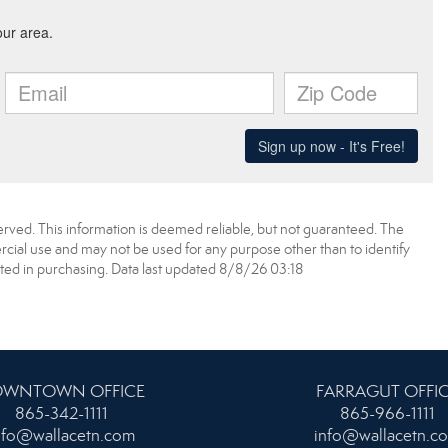
erved. This information is deemed reliable, but not guaranteed. The
ial use and may not be used for any purpose other than to identify
ed in purchasing. Data last updated 8/8/26 03:18
WNTOWN OFFICE
FARRAGUT OFFI
865-342-1111
865-966-1111
nfo@wallacetn.com
info@wallacetn.c