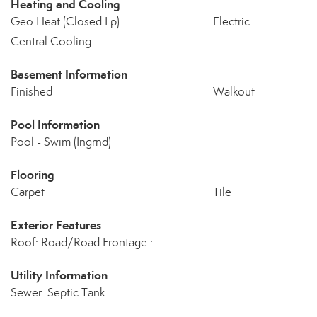
Heating and Cooling
Geo Heat (Closed Lp)
Electric
Central Cooling
Basement Information
Finished
Walkout
Pool Information
Pool - Swim (Ingrnd)
Flooring
Carpet
Tile
Exterior Features
Roof: Road/Road Frontage :
Utility Information
Sewer: Septic Tank