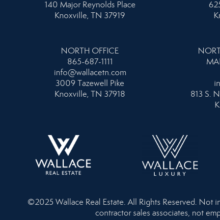
140 Major Reynolds Place
625
Knoxville, TN 37919
K
NORTH OFFICE
NORT
865-687-1111
MA
info@wallacetn.com
3009 Tazewell Pike
i
Knoxville, TN 37918
813 S. N
K
©2025 Wallace Real Estate. All Rights Reserved. Not inte
contractor sales associates, not emp