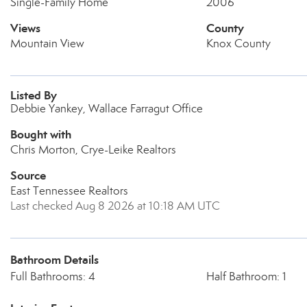
Single-Family Home
2006
Views
County
Mountain View
Knox County
Listed By
Debbie Yankey, Wallace Farragut Office
Bought with
Chris Morton, Crye-Leike Realtors
Source
East Tennessee Realtors
Last checked Aug 8 2026 at 10:18 AM UTC
Bathroom Details
Full Bathrooms: 4
Half Bathroom: 1