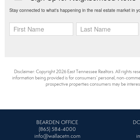
Disclaimer: Copyright 2026 East Tennessee Realtors. All rights res
information being provided is for consumers’ personal, non-commerc
prospective properties consumers may be interest
BEARDEN OFFICE
DO
(865) 584-4000
info@wallacetn.com
i