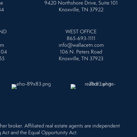
ke
9420 Northshore Drive, Suite 101
34
Knoxville, TN 37922
AND
WEST OFFICE
865-693-1111
om
info@wallacetn.com
104
106 N. Peters Road
55
Knoxville, TN 37923
her broker. Affiliated real estate agents are independent
ng Act and the Equal Opportunity Act.