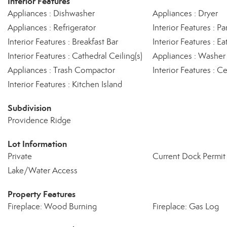
Interior Features
Appliances : Dishwasher
Appliances : Dryer
Appliances : Refrigerator
Interior Features : Pa
Interior Features : Breakfast Bar
Interior Features : Ea
Interior Features : Cathedral Ceiling(s)
Appliances : Washer
Appliances : Trash Compactor
Interior Features : 
Interior Features : Kitchen Island
Subdivision
Providence Ridge
Lot Information
Private
Current Dock Permit 
Lake/Water Access
Property Features
Fireplace: Wood Burning
Fireplace: Gas Log