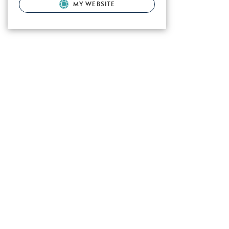
MY WEBSITE