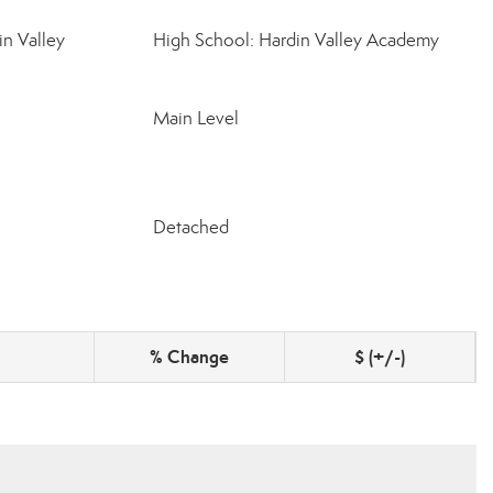
n Valley
High School: Hardin Valley Academy
Main Level
Detached
% Change
$ (+/-)