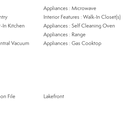
Appliances : Microwave
ntry
Interior Features : Walk-In Closet(s)
t-In Kitchen
Appliances : Self Cleaning Oven
Appliances : Range
Central Vacuum
Appliances : Gas Cooktop
on File
Lakefront