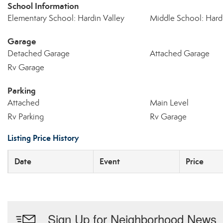
School Information
Elementary School: Hardin Valley
Middle School: Hardi
Garage
Detached Garage
Attached Garage
Rv Garage
Parking
Attached
Main Level
Rv Parking
Rv Garage
Listing Price History
Date
Event
Price