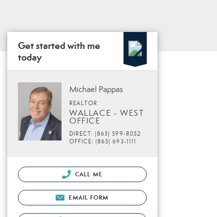
Get started with me
today
Michael Pappas
REALTOR
WALLACE - WEST
OFFICE
DIRECT: (865) 599-8052
OFFICE: (865) 693-1111
CALL ME
EMAIL FORM