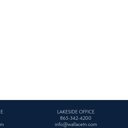
CE
LAKESIDE OFFICE
865-342-4200
om
info@wallacetn.com