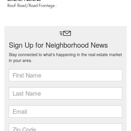
Roof: Road/Road Frontage :