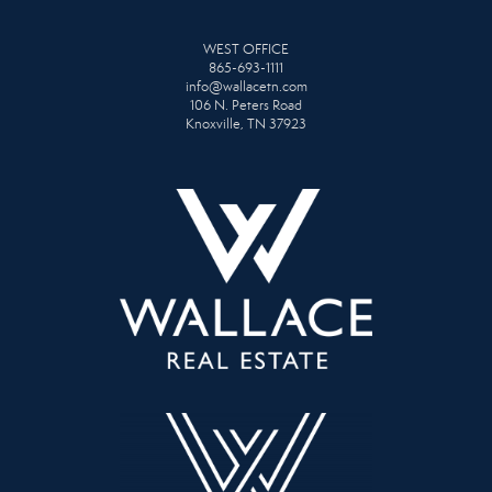
WEST OFFICE
865-693-1111
info@wallacetn.com
106 N. Peters Road
Knoxville, TN 37923