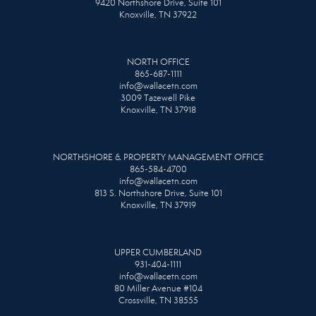
9420 Northshore Drive, Suite 101
Knoxville, TN 37922
NORTH OFFICE
865-687-1111
info@wallacetn.com
3009 Tazewell Pike
Knoxville, TN 37918
NORTHSHORE & PROPERTY MANAGEMENT OFFICE
865-584-4700
info@wallacetn.com
813 S. Northshore Drive, Suite 101
Knoxville, TN 37919
UPPER CUMBERLAND
931-404-1111
info@wallacetn.com
80 Miller Avenue #104
Crossville, TN 38555