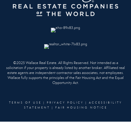
©2025 Wallace Real Estate. All Rights Reserved. Not intended as a
solicitation if your property is already listed by another broker. Affiliated real
estate agents are independent contractor sales associates, not employees.
Wallace fully supports the principles of the Fair Housing Act and the Equal
Opportunity Act.
TERMS OF USE
|
PRIVACY POLICY
|
ACCESSIBILITY
STATEMENT
|
FAIR HOUSING NOTICE