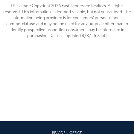
Disclaimer: Copyright 2026 East Tennessee Realtors. All rights
reserved. This information is deemed reliable, but not guaranteed. The
information being provided is for consumers’ personal, non-
commercial use and may not be used for any purpose other than to
identify prospective properties consumers may be interested in
purchasing. Data last updated 8/8/26 23:41
BEARDEN OFFICE