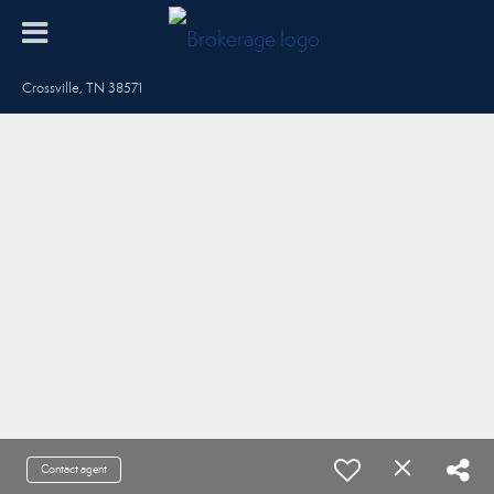
Crossville, TN 38571
Contact agent