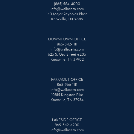
(865) 584-4000
info@wallacetn.com
140 Major Reynolds Place
Knoxville, TN 37919
DOWNTOWN OFFICE
865-342-1111
info@wallacetn.com
625 S. Gay Street #205
Knoxville, TN 37902
FARRAGUT OFFICE
865-966-1111
info@wallacetn.com
10815 Kingston Pike
Knoxville, TN 37934
LAKESIDE OFFICE
865-342-4200
info@wallacetn.com