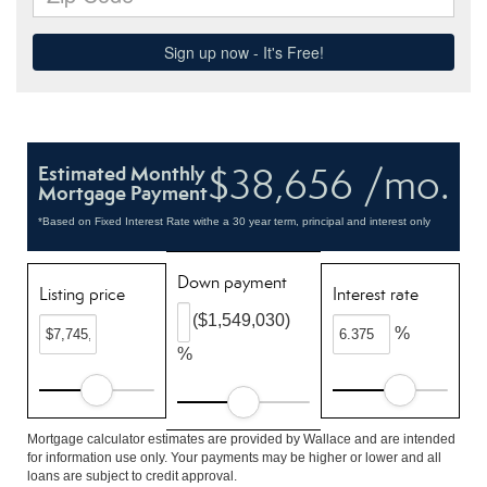
$38,656 /mo.
Estimated Monthly
Mortgage Payment
*Based on Fixed Interest Rate withe a 30 year term, principal and interest only
Down payment
Listing price
Interest rate
($1,549,030)
%
%
Mortgage calculator estimates are provided by Wallace and are intended
for information use only. Your payments may be higher or lower and all
loans are subject to credit approval.