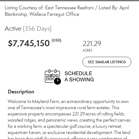
Listing Courtesy of: East Tennessee Realtors / Listed By: April
Blankinship, Wallace Farragut Office
Active
(356 Days)
$7,745,150
(USD)
221.29
ACRES
SEE SIMILAR LISTINGS
Description
Welcome to Mayland Farm, an extraordinary opportunity to own
one of Tennessee's most impressive rural farm estates. This
expansive property encompasses 221.29 acres of rolling fields,
wooded ridges, and panoramic views, creating the perfect canvas
for a working farm, a spectacular golf course, a luxury retreat,
equestrian haven, or exclusive residential development. The land
has been thoughtfully preserved, offering a rare combination of