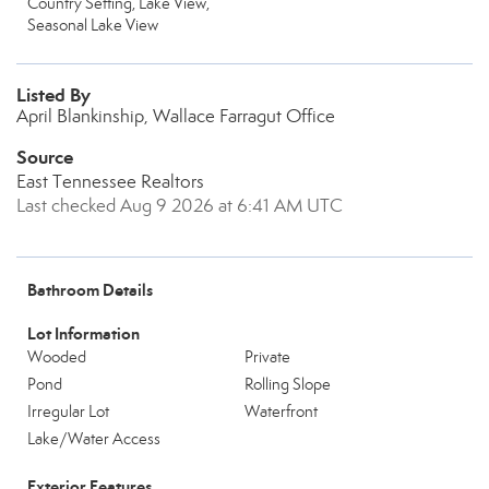
Country Setting, Lake View,
Seasonal Lake View
Listed By
April Blankinship, Wallace Farragut Office
Source
East Tennessee Realtors
Last checked Aug 9 2026 at 6:41 AM UTC
Bathroom Details
Lot Information
Wooded
Private
Pond
Rolling Slope
Irregular Lot
Waterfront
Lake/Water Access
Exterior Features