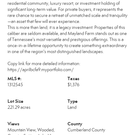
residential community, luxury resort, or investment holding of
significant long-term value. For private buyers, it represents the
rare chance to secure a retreat of unmatched scale and tranquility
—an asset that few will ever experience.
This is more than land; it is a legacy investment. Properties of this
caliber are seldom available, and Mayland Farm stands out as one
of Tennessee's most versatile and prestigious offerings. This is a
once-in-a-lifetime opportunity to create something extraordinary
in one of the region's most distinguished landscapes.
Copy link for more detailed information:
https://aprilbcfa9.myportfolio.com/
MLS #:
Taxes
1312545
$1,376
Lot Size
Type
221.29 acres
Land
Views
County
Mountain View, Wooded,
Cumberland County