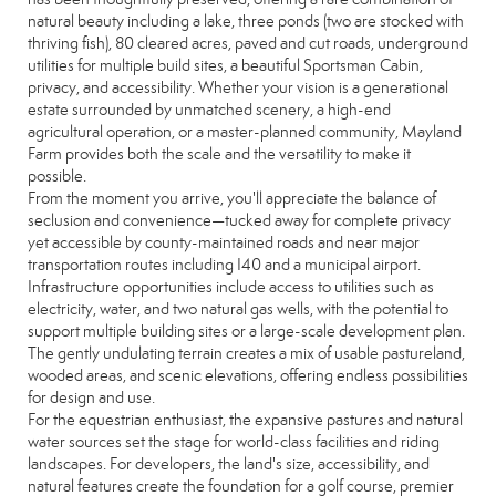
natural beauty including a lake, three ponds (two are stocked with
thriving fish), 80 cleared acres, paved and cut roads, underground
utilities for multiple build sites, a beautiful Sportsman Cabin,
privacy, and accessibility. Whether your vision is a generational
estate surrounded by unmatched scenery, a high-end
agricultural operation, or a master-planned community, Mayland
Farm provides both the scale and the versatility to make it
possible.
From the moment you arrive, you'll appreciate the balance of
seclusion and convenience—tucked away for complete privacy
yet accessible by county-maintained roads and near major
transportation routes including I40 and a municipal airport.
Infrastructure opportunities include access to utilities such as
electricity, water, and two natural gas wells, with the potential to
support multiple building sites or a large-scale development plan.
The gently undulating terrain creates a mix of usable pastureland,
wooded areas, and scenic elevations, offering endless possibilities
for design and use.
For the equestrian enthusiast, the expansive pastures and natural
water sources set the stage for world-class facilities and riding
landscapes. For developers, the land's size, accessibility, and
natural features create the foundation for a golf course, premier